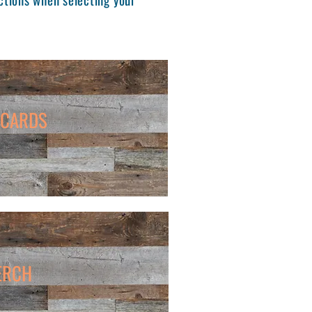
 CARDS
ERCH