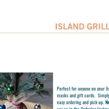
SERVATIONS
ENTERTAINMENT SCHEDULE
BLOG
CATERING/EVENTS
Perfect for anyone on your li
masks and gift cards. Simply
easy ordering and pick up.
N
say so in the Ordering Instr