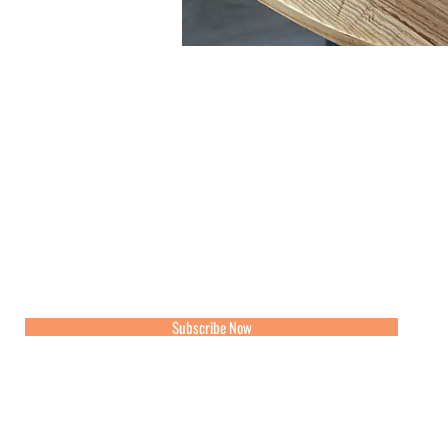
Join our mailing list for updates, events and recipes
Subscribe Now