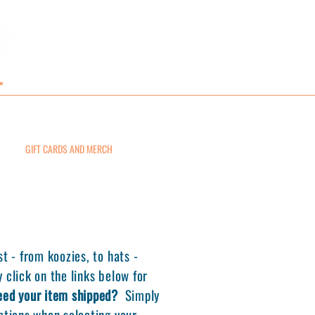
GIFT CARDS AND MERCH
CONTACT
st - from koozies, to hats -
 click on the links below for
eed your item shipped?
Simply
uctions when selecting your