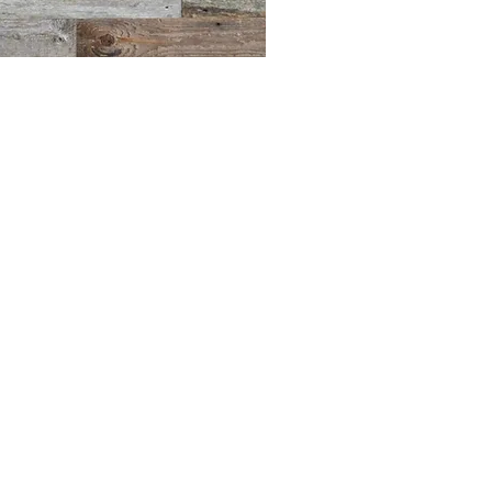
BLUE MERMAID
10 Shapleigh Road
Kittery, ME 03904
(207) 703-2754
©2017 by Blue Mermaid Island Grill.
Proudly created in Portsmouth NH by
Cloudlaunch
.