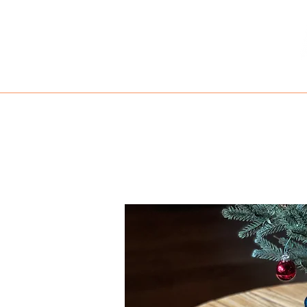
HOME
MENU
TAKE OUT
RE