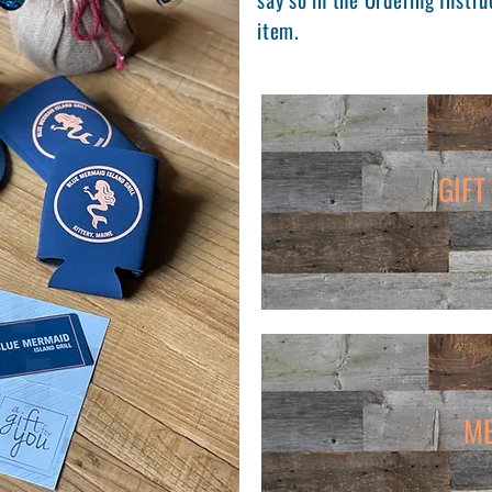
item.
GIFT
M