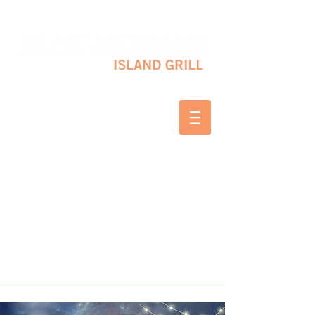
10 SHAPLEIGH RD KITTERY, ME 03904
(207) 703-2754
WED & THURS 2-8 PM
FRI & SAT 12-8 PM
SUNDAY 10 AM-2 PM