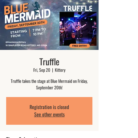
Truffle
Fri, Sep 20
  |  
Kittery
Truffle takes the stage at Blue Mermaid on Friday,
September 20th!
Registration is closed
See other events