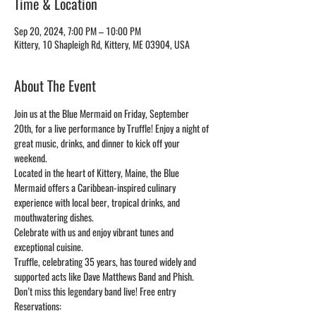
Time & Location
Sep 20, 2024, 7:00 PM – 10:00 PM
Kittery, 10 Shapleigh Rd, Kittery, ME 03904, USA
About The Event
Join us at the Blue Mermaid on Friday, September 
20th, for a live performance by Truffle! Enjoy a night of 
great music, drinks, and dinner to kick off your 
weekend.
Located in the heart of Kittery, Maine, the Blue 
Mermaid offers a Caribbean-inspired culinary 
experience with local beer, tropical drinks, and 
mouthwatering dishes. 
Celebrate with us and enjoy vibrant tunes and 
exceptional cuisine. 
Truffle, celebrating 35 years, has toured widely and 
supported acts like Dave Matthews Band and Phish. 
Don’t miss this legendary band live! Free entry
Reservations: