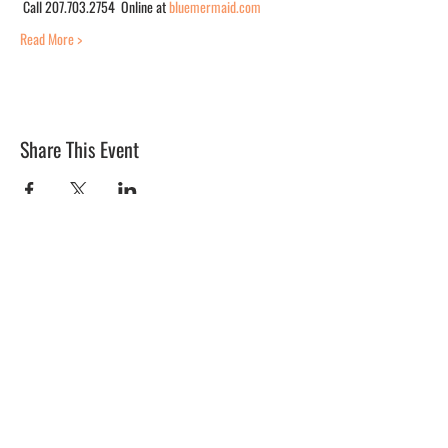
 Call 207.703.2754  Online at 
bluemermaid.com
Read More >
Share This Event
BLUE MERMAID
10 Shapleigh Road