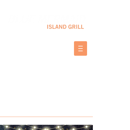
10 SHAPLEIGH RD KITTERY, ME 03904
(207) 703-2754
WED & THURS 2-8 PM
FRI & SAT 12-8 PM
SUNDAY 10 AM-2 PM