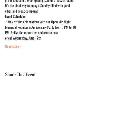
great food and the compelling sounds of MozEmbique. 
It’s the ideal way to enjoy a Sunday filled with good 
vibes and great company!
Event Schedule:
: Kick off the celebrations with our Open Mic Night, 
Mermaid Reunion & Anniversary Party from 7 PM to 10 
PM. Relive the memories and create new 
ones! 
Wednesday, June 12th
Read More >
Share This Event