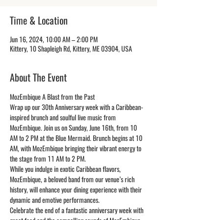
Time & Location
Jun 16, 2024, 10:00 AM – 2:00 PM
Kittery, 10 Shapleigh Rd, Kittery, ME 03904, USA
About The Event
MozEmbique A Blast from the Past
Wrap up our 30th Anniversary week with a Caribbean-
inspired brunch and soulful live music from 
MozEmbique. Join us on Sunday, June 16th, from 10 
AM to 2 PM at the Blue Mermaid. Brunch begins at 10 
AM, with MozEmbique bringing their vibrant energy to 
the stage from 11 AM to 2 PM.
While you indulge in exotic Caribbean flavors, 
MozEmbique, a beloved band from our venue’s rich 
history, will enhance your dining experience with their 
dynamic and emotive performances.
Celebrate the end of a fantastic anniversary week with 