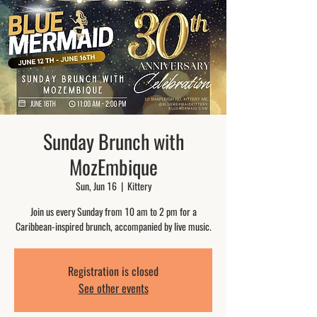
Sunday Brunch with
MozEmbique
Sun, Jun 16
  |  
Kittery
Join us every Sunday from 10 am to 2 pm for a
Caribbean-inspired brunch, accompanied by live music.
Registration is closed
See other events