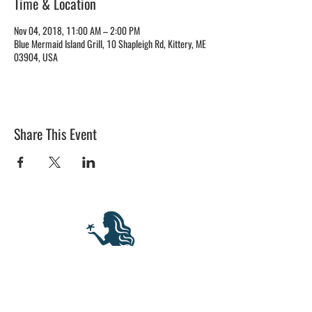
Time & Location
Nov 04, 2018, 11:00 AM – 2:00 PM
Blue Mermaid Island Grill, 10 Shapleigh Rd, Kittery, ME
03904, USA
Share This Event
BLUE MERMAID