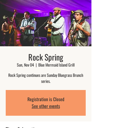
Rock Spring
Sun, Nov 04
  |  
Blue Mermaid Island Grill
Rock Spring continues are Sunday Bluegrass Brunch
series.
Registration is Closed
See other events