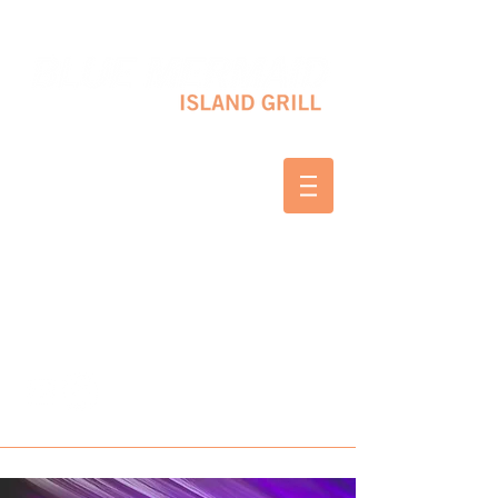
10 SHAPLEIGH RD KITTERY, ME 03904
(207) 703-2754
WED & THURS 2-8 PM
FRI & SAT 12-8 PM
SUNDAY 10 AM-2 PM