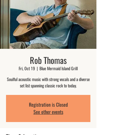
Rob Thomas
Fri, Oct 19
  |  
Blue Mermaid Island Grill
Soulful acoustic music with strong vocals and a diverse
set list spanning classic rock to today.
Registration is Closed
See other events