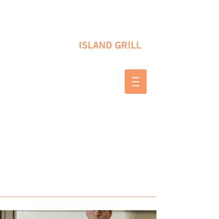
10 SHAPLEIGH RD KITTERY, ME 03904
(207) 703-2754
WED & THURS 2-8 PM
FRI & SAT 12-8 PM
SUNDAY 10 AM-2 PM