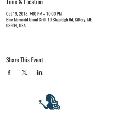
Time & Location
Oct 19, 2018, 7:00 PM – 10:00 PM
Blue Mermaid Island Grill, 10 Shapleigh Rd, Kittery, ME
03904, USA
Share This Event
BLUE MERMAID