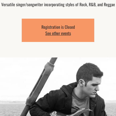
Versatile singer/songwriter incorporating styles of Rock, R&B, and Reggae
Registration is Closed
See other events