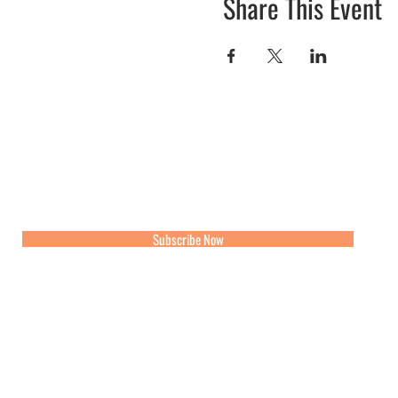
Share This Event
Join our mailing list for updates, events and recipes
Subscribe Now