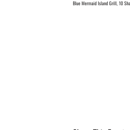
Blue Mermaid Island Grill, 10 Sh