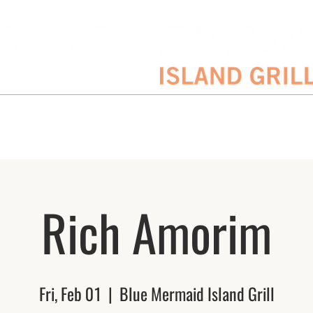
SERVATIONS
ENTERTAINMENT SCHEDULE
BLOG
CATERING/EVENTS
Rich Amorim
Fri, Feb 01
  |  
Blue Mermaid Island Grill