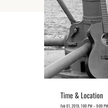
Time & Location
Feb 01, 2019, 7:00 PM – 9:00 P