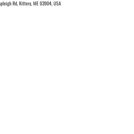
apleigh Rd, Kittery, ME 03904, USA