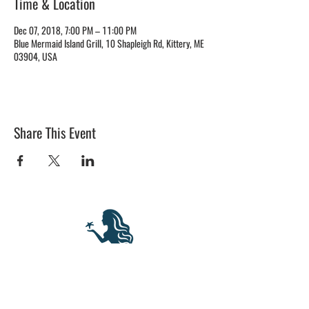
Time & Location
Dec 07, 2018, 7:00 PM – 11:00 PM
Blue Mermaid Island Grill, 10 Shapleigh Rd, Kittery, ME
03904, USA
Share This Event
BLUE MERMAID