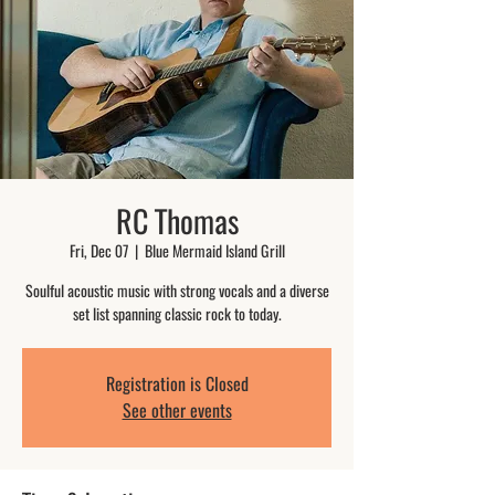
RC Thomas
Fri, Dec 07
  |  
Blue Mermaid Island Grill
Soulful acoustic music with strong vocals and a diverse
set list spanning classic rock to today.
Registration is Closed
See other events