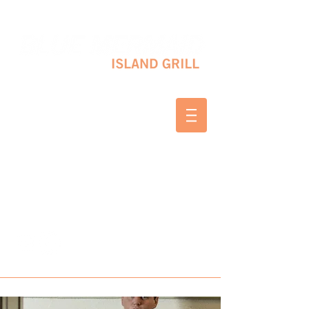
10 SHAPLEIGH RD KITTERY, ME 03904
(207) 703-2754
WED & THURS 2-8 PM
FRI & SAT 12-8 PM
SUNDAY 10 AM-2 PM