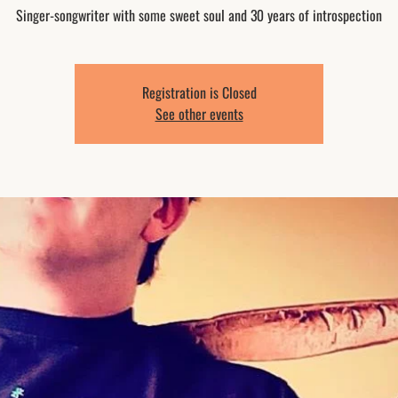
Singer-songwriter with some sweet soul and 30 years of introspection
Registration is Closed
See other events