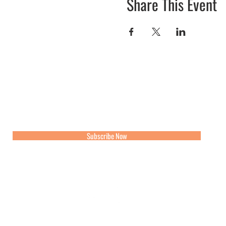
Share This Event
Join our mailing list for updates, events and recipes
Subscribe Now