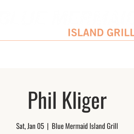
SERVATIONS
ENTERTAINMENT SCHEDULE
BLOG
CATERING/EVENTS
Phil Kliger
Sat, Jan 05
  |  
Blue Mermaid Island Grill