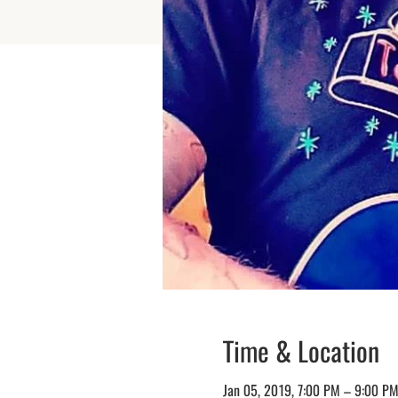
Time & Location
Jan 05, 2019, 7:00 PM – 9:00 P