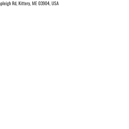
apleigh Rd, Kittery, ME 03904, USA