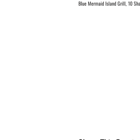
Blue Mermaid Island Grill, 10 Sh