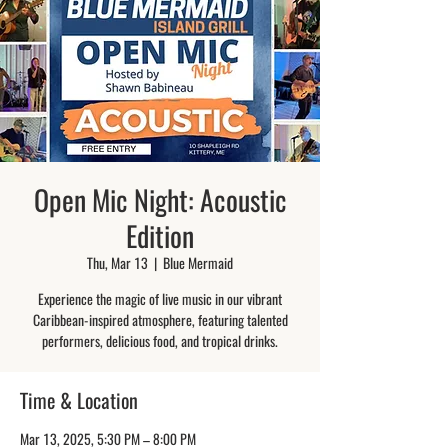
Open Mic Night: Acoustic
Edition
Thu, Mar 13
  |  
Blue Mermaid
Experience the magic of live music in our vibrant
Caribbean-inspired atmosphere, featuring talented
performers, delicious food, and tropical drinks.
Time & Location
Mar 13, 2025, 5:30 PM – 8:00 PM