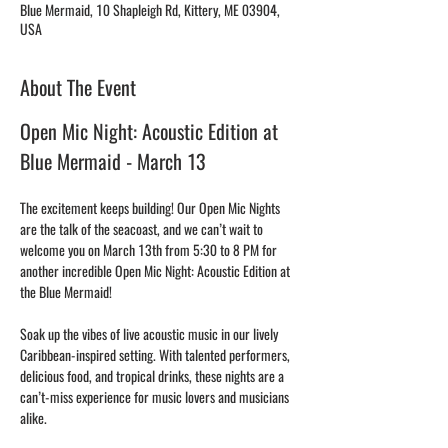
Blue Mermaid, 10 Shapleigh Rd, Kittery, ME 03904,
USA
About The Event
Open Mic Night: Acoustic Edition at 
Blue Mermaid - March 13
The excitement keeps building! Our Open Mic Nights 
are the talk of the seacoast, and we can’t wait to 
welcome you on March 13th from 5:30 to 8 PM for 
another incredible Open Mic Night: Acoustic Edition at 
the Blue Mermaid!
Soak up the vibes of live acoustic music in our lively 
Caribbean-inspired setting. With talented performers, 
delicious food, and tropical drinks, these nights are a 
can’t-miss experience for music lovers and musicians 
alike.