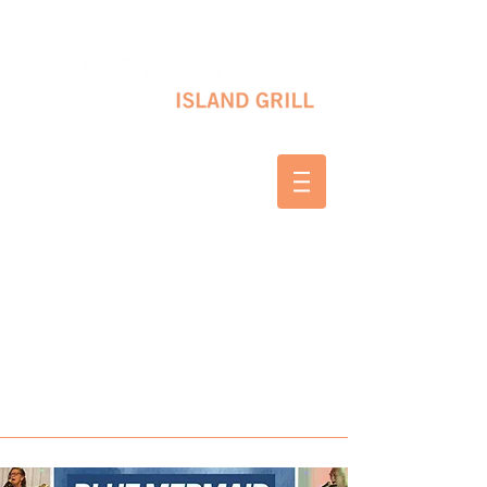
10 SHAPLEIGH RD KITTERY, ME 03904
(207) 703-2754
WED & THURS 2-8 PM
FRI & SAT 12-8 PM
SUNDAY 10 AM-2 PM