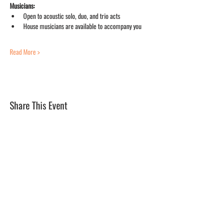
Musicians:
Open to acoustic solo, duo, and trio acts
House musicians are available to accompany you
Read More >
Share This Event