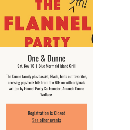
One & Dunne
Sat, Nov 10
  |  
Blue Mermaid Island Grill
The Dunne family plus bassist, Blade, belts out favorites,
crossing pop/rock hits from the 60s on with originals
written by Flannel Party Co-Founder, Amanda Dunne
Wallace.
Registration is Closed
See other events