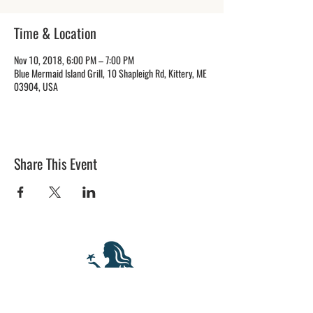
Time & Location
Nov 10, 2018, 6:00 PM – 7:00 PM
Blue Mermaid Island Grill, 10 Shapleigh Rd, Kittery, ME
03904, USA
Share This Event