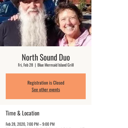
North Sound Duo
Fri, Feb 28
  |  
Blue Mermaid Island Grill
Registration is Closed
See other events
Time & Location
Feb 28, 2020, 7:00 PM – 9:00 PM