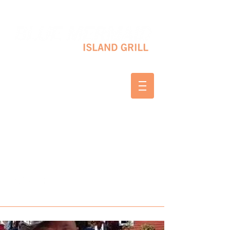
10 SHAPLEIGH RD KITTERY, ME 03904
(207) 703-2754
WED & THURS 2-8 PM
FRI & SAT 12-8 PM
SUNDAY 10 AM-2 PM