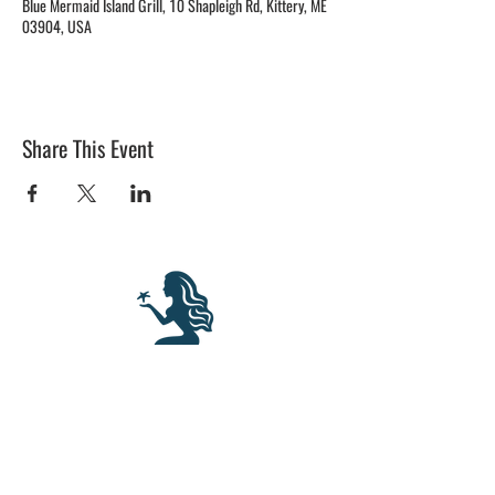
Blue Mermaid Island Grill, 10 Shapleigh Rd, Kittery, ME
03904, USA
Share This Event
BLUE MERMAID
10 Shapleigh Road
Kittery, ME 03904