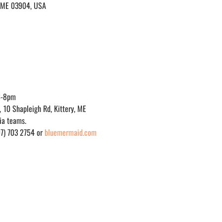
y, ME 03904, USA
6-8pm
, 10 Shapleigh Rd, Kittery, ME
via teams.
07) 703 2754 or 
bluemermaid.com