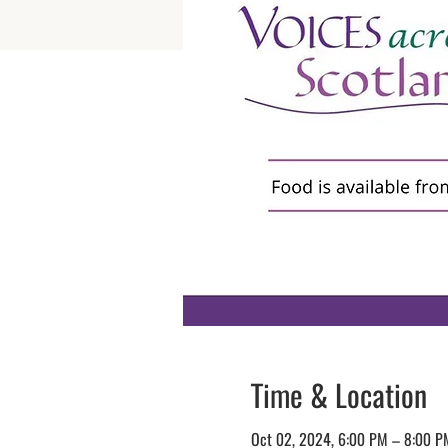
Time & Location
Oct 02, 2024, 6:00 PM – 8:00 P