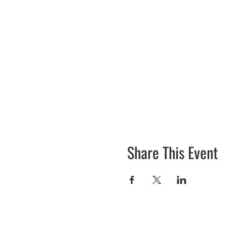
Share This Event