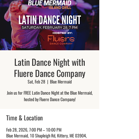
Latin Dance Night with
Fluere Dance Company
Sat, Feb 28
  |  
Blue Mermaid
Join us for FREE Latin Dance Night at the Blue Mermaid,
hosted by Fluere Dance Company!
Time & Location
Feb 28, 2026, 7:00 PM – 10:00 PM
Blue Mermaid, 10 Shapleigh Rd, Kittery, ME 03904,