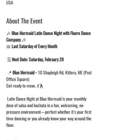
USA
About The Event
🎶 
Blue Mermaid Latin Dance Night with Fluere Dance 
Company
 🎶
📅 
Last Saturday of Every Month
 🗓 
Next Date:
Saturday, February 28
 📍 
Blue Mermaid
 • 10 Shapleigh Rd, Kittery, ME (Post 
Office Square)
Get ready to move. 💃🕺
 Latin Dance Night at Blue Mermaid is your monthly 
dose of salsa and bachata in a fun, welcoming, no-
pressure environment—perfect whether it’s your first 
time dancing or you already know your way around the 
floor.