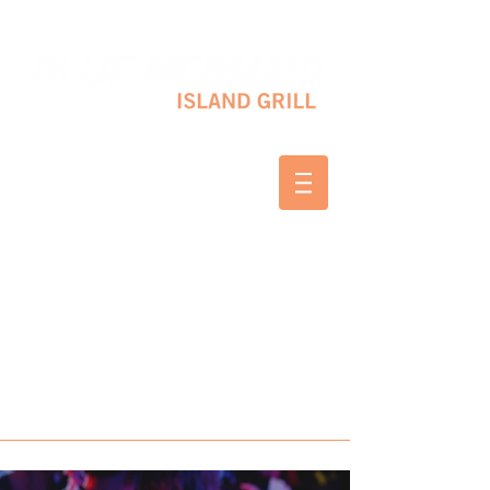
10 SHAPLEIGH RD KITTERY, ME 03904
(207) 703-2754
WED & THURS 2-8 PM
FRI & SAT 12-8 PM
SUNDAY 10 AM-2 PM