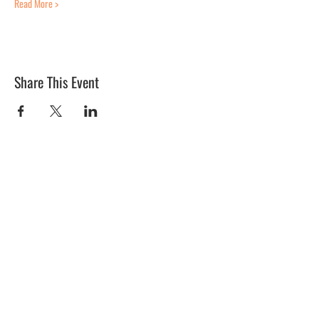
Read More >
Share This Event
BLUE MERMAID
10 Shapleigh Road
Kittery, ME 03904
(207) 703-2754