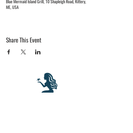
Blue Mermaid Island Grill, 10 Shapleigh Road, Kittery,
ME, USA
Share This Event
BLUE MERMAID
10 Shapleigh Road
Kittery, ME 03904