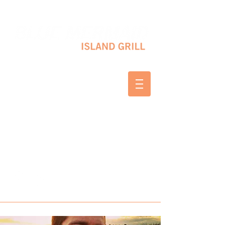
10 SHAPLEIGH RD KITTERY, ME 03904
(207) 703-2754
WED & THURS 2-8 PM
FRI & SAT 12-8 PM
SUNDAY 10 AM-2 PM