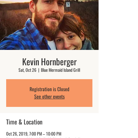
Kevin Hornberger
Sat, Oct 26
  |  
Blue Mermaid Island Grill
Registration is Closed
See other events
Time & Location
Oct 26, 2019, 7:00 PM – 10:00 PM