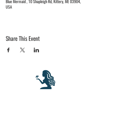
Blue Mermaid , 10 Shapleigh Rd, Kittery, ME 03904,
USA
Share This Event
BLUE MERMAID
10 Shapleigh Road
Kittery, ME 03904