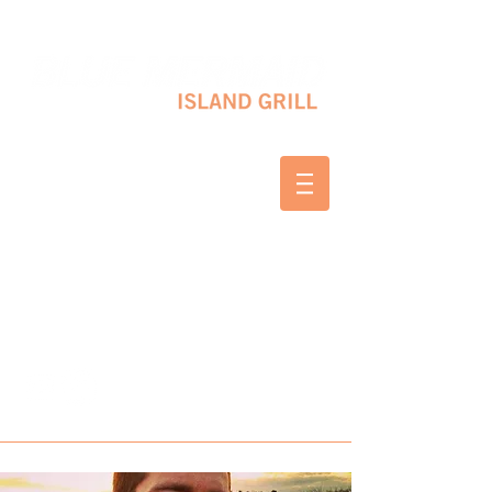
10 SHAPLEIGH RD KITTERY, ME 03904
(207) 703-2754
WED & THURS 2-8 PM
FRI & SAT 12-8 PM
SUNDAY 10 AM-2 PM