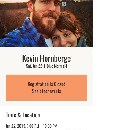
Kevin Hornberge
Sat, Jun 22
  |  
Blue Mermaid
Registration is Closed
See other events
Time & Location
Jun 22, 2019, 7:00 PM – 10:00 PM