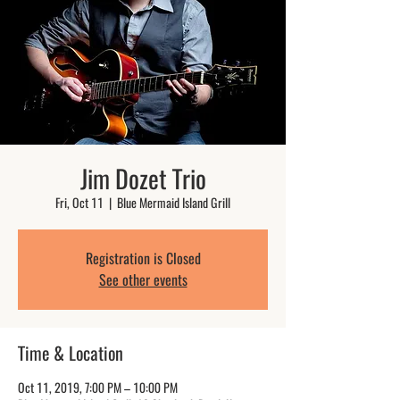
Jim Dozet Trio
Fri, Oct 11
  |  
Blue Mermaid Island Grill
Registration is Closed
See other events
Time & Location
Oct 11, 2019, 7:00 PM – 10:00 PM