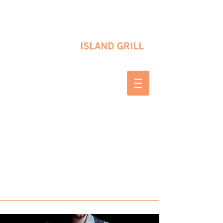
10 SHAPLEIGH RD KITTERY, ME 03904
(207) 703-2754
WED & THURS 2-8 PM
FRI & SAT 12-8 PM
SUNDAY 10 AM-2 PM