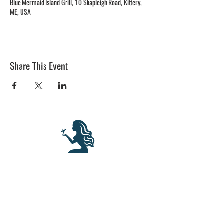
Blue Mermaid Island Grill, 10 Shapleigh Road, Kittery,
ME, USA
Share This Event
BLUE MERMAID
10 Shapleigh Road
Kittery, ME 03904