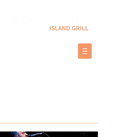
10 SHAPLEIGH RD KITTERY, ME 03904
(207) 703-2754
WED & THURS 2-8 PM
FRI & SAT 12-8 PM
SUNDAY 10 AM-2 PM