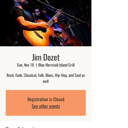
Jim Dozet
Sun, Nov 18
  |  
Blue Mermaid Island Grill
Rock, Funk, Classical, Folk, Blues, Hip-Hop, and Soul as
well
Registration is Closed
See other events