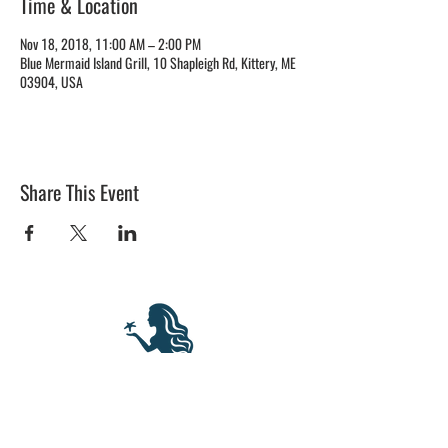
Time & Location
Nov 18, 2018, 11:00 AM – 2:00 PM
Blue Mermaid Island Grill, 10 Shapleigh Rd, Kittery, ME
03904, USA
Share This Event
BLUE MERMAID