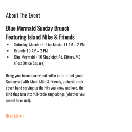
About The Event
Blue Mermaid Sunday Brunch 
Featuring Island Mike & Friends
Saturday, March 29 | Live Music: 11 AM – 2 PM
Brunch: 10 AM – 2 PM
Blue Mermaid • 10 Shapleigh Rd, Kittery, ME 
(Post Office Square)
Bring your brunch crew and settle in for a feel-good 
Sunday set with Island Mike & Friends, a classic rock 
cover band serving up the hits you know and love, the 
kind that turn into full-table sing-alongs (whether you 
meant to or not).
Read More >