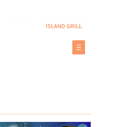
10 SHAPLEIGH RD KITTERY, ME 03904
(207) 703-2754
WED & THURS 2-8 PM
FRI & SAT 12-8 PM
SUNDAY 10 AM-2 PM