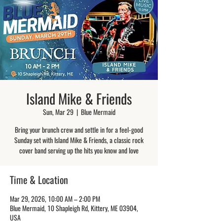
Island Mike & Friends
Sun, Mar 29
  |  
Blue Mermaid
Bring your brunch crew and settle in for a feel-good
Sunday set with Island Mike & Friends, a classic rock
cover band serving up the hits you know and love
Time & Location
Mar 29, 2026, 10:00 AM – 2:00 PM
Blue Mermaid, 10 Shapleigh Rd, Kittery, ME 03904,
USA