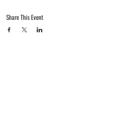
Share This Event
BLUE MERMAID
10 Shapleigh Road
Kittery, ME 03904
(207) 703-2754
©2017 by Blue Mermaid Island Grill.