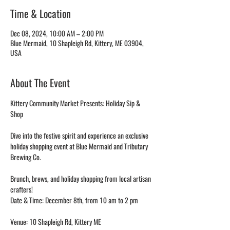
Time & Location
Dec 08, 2024, 10:00 AM – 2:00 PM
Blue Mermaid, 10 Shapleigh Rd, Kittery, ME 03904,
USA
About The Event
Kittery Community Market Presents: Holiday Sip & 
Shop
Dive into the festive spirit and experience an exclusive 
holiday shopping event at Blue Mermaid and Tributary 
Brewing Co.
Brunch, brews, and holiday shopping from local artisan 
crafters!
Date & Time: December 8th, from 10 am to 2 pm
Venue: 10 Shapleigh Rd, Kittery ME