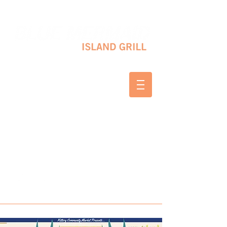
10 SHAPLEIGH RD KITTERY, ME 03904
(207) 703-2754
WED & THURS 2-8 PM
FRI & SAT 12-8 PM
SUNDAY 10 AM-2 PM