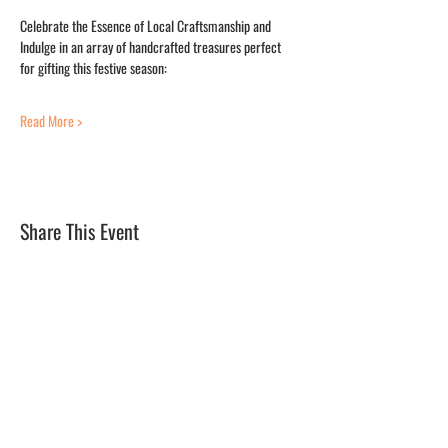
Celebrate the Essence of Local Craftsmanship and 
Indulge in an array of handcrafted treasures perfect 
for gifting this festive season:
Read More >
Share This Event