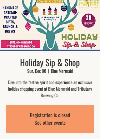
Holiday Sip & Shop
Sun, Dec 08
  |  
Blue Mermaid
Dive into the festive spirit and experience an exclusive
holiday shopping event at Blue Mermaid and Tributary
Brewing Co.
Registration is closed
See other events