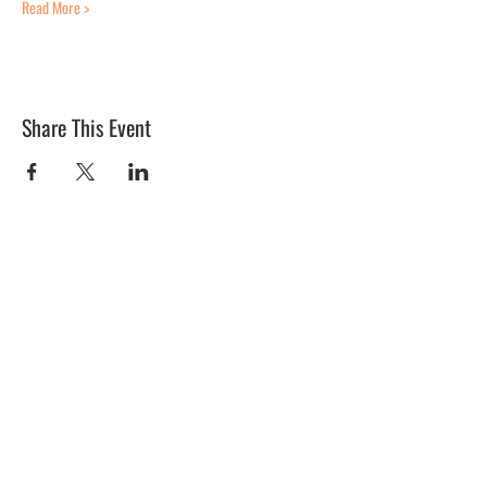
Read More >
Share This Event
BLUE MERMAID
10 Shapleigh Road
Kittery, ME 03904