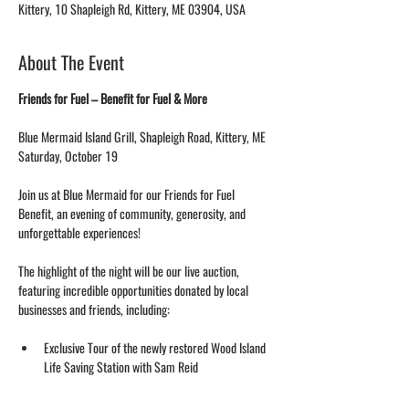
Kittery, 10 Shapleigh Rd, Kittery, ME 03904, USA
About The Event
Friends for Fuel – Benefit for Fuel & More
Blue Mermaid Island Grill, Shapleigh Road, Kittery, ME
Saturday, October 19
Join us at Blue Mermaid for our Friends for Fuel 
Benefit, an evening of community, generosity, and 
unforgettable experiences!
The highlight of the night will be our live auction, 
featuring incredible opportunities donated by local 
businesses and friends, including:
Exclusive Tour of the newly restored Wood Island 
Life Saving Station with Sam Reid