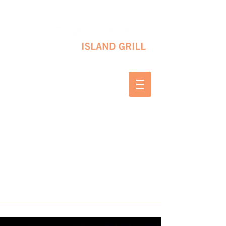
10 SHAPLEIGH RD KITTERY, ME 03904
(207) 703-2754
WED & THURS 2-8 PM
FRI & SAT 12-8 PM
SUNDAY 10 AM-2 PM