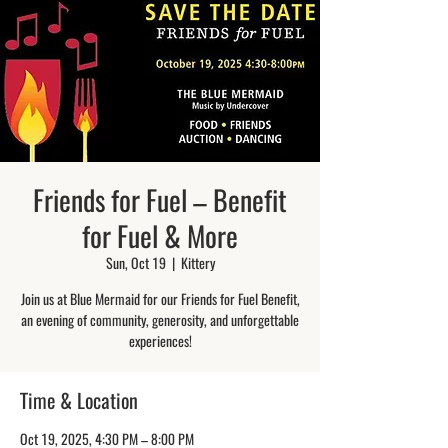
Friends for Fuel – Benefit
for Fuel & More
Sun, Oct 19
  |  
Kittery
Join us at Blue Mermaid for our Friends for Fuel Benefit,
an evening of community, generosity, and unforgettable
experiences!
Time & Location
Oct 19, 2025, 4:30 PM – 8:00 PM