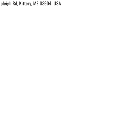
apleigh Rd, Kittery, ME 03904, USA