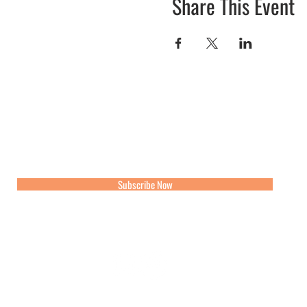
Share This Event
Join our mailing list for updates, events and recipes
Subscribe Now