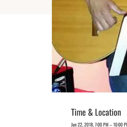
Time & Location
Jun 22, 2018, 7:00 PM – 10:00 