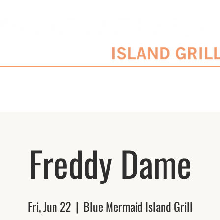
SERVATIONS
ENTERTAINMENT SCHEDULE
BLOG
CATERING/EVENTS
Freddy Dame
Fri, Jun 22
  |  
Blue Mermaid Island Grill