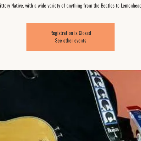
ittery Native, with a wide variety of anything from the Beatles to Lemonhea
Registration is Closed
See other events