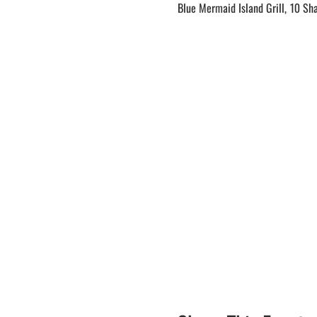
Blue Mermaid Island Grill, 10 Sh