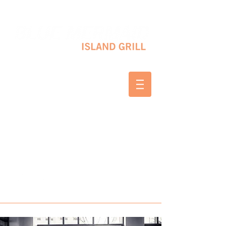
10 SHAPLEIGH RD KITTERY, ME 03904
(207) 703-2754
WED & THURS 2-8 PM
FRI & SAT 12-8 PM
SUNDAY 10 AM-2 PM