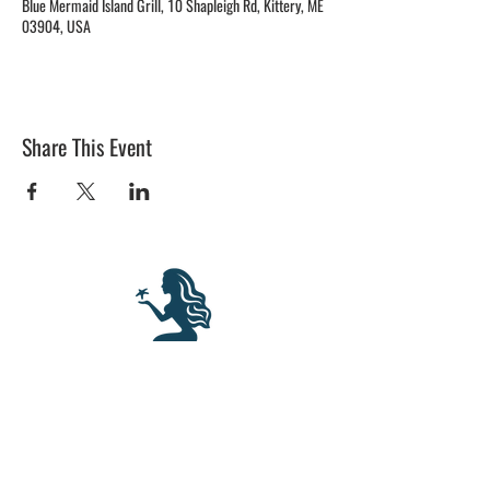
Blue Mermaid Island Grill, 10 Shapleigh Rd, Kittery, ME
03904, USA
Share This Event
BLUE MERMAID
10 Shapleigh Road
Kittery, ME 03904