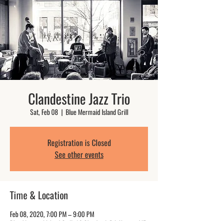
Clandestine Jazz Trio
Sat, Feb 08
  |  
Blue Mermaid Island Grill
Registration is Closed
See other events
Time & Location
Feb 08, 2020, 7:00 PM – 9:00 PM