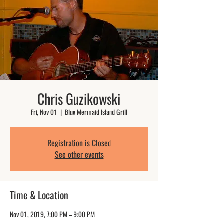
Chris Guzikowski
Fri, Nov 01
  |  
Blue Mermaid Island Grill
Registration is Closed
See other events
Time & Location
Nov 01, 2019, 7:00 PM – 9:00 PM