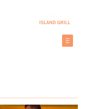
10 SHAPLEIGH RD KITTERY, ME 03904
(207) 703-2754
WED & THURS 2-8 PM
FRI & SAT 12-8 PM
SUNDAY 10 AM-2 PM