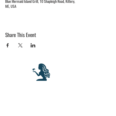
Blue Mermaid Island Grill, 10 Shapleigh Road, Kittery,
ME, USA
Share This Event
BLUE MERMAID
10 Shapleigh Road
Kittery, ME 03904