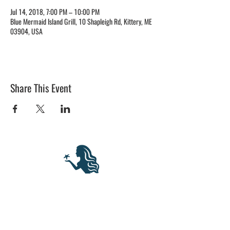
Jul 14, 2018, 7:00 PM – 10:00 PM
Blue Mermaid Island Grill, 10 Shapleigh Rd, Kittery, ME
03904, USA
Share This Event
BLUE MERMAID