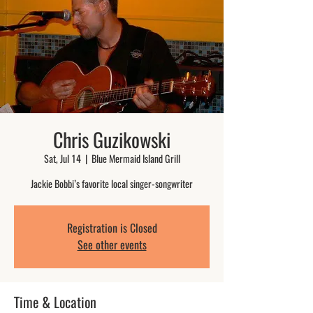
Chris Guzikowski
Sat, Jul 14
  |  
Blue Mermaid Island Grill
Jackie Bobbi’s favorite local singer-songwriter
Registration is Closed
See other events
Time & Location