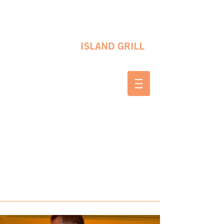
10 SHAPLEIGH RD KITTERY, ME 03904
(207) 703-2754
WED & THURS 2-8 PM
FRI & SAT 12-8 PM
SUNDAY 10 AM-2 PM