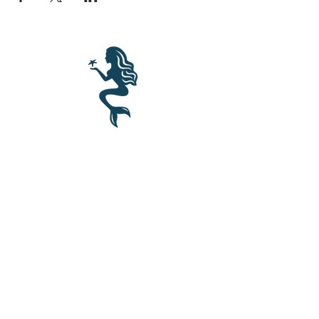
BLUE MERMAID
10 Shapleigh Road
Kittery, ME 03904
(207) 703-2754
©2017 by Blue Mermaid Island Grill.
Proudly created in Portsmouth NH by
Cloudlaunch
.
Join our mailing list for updates, events and recipes