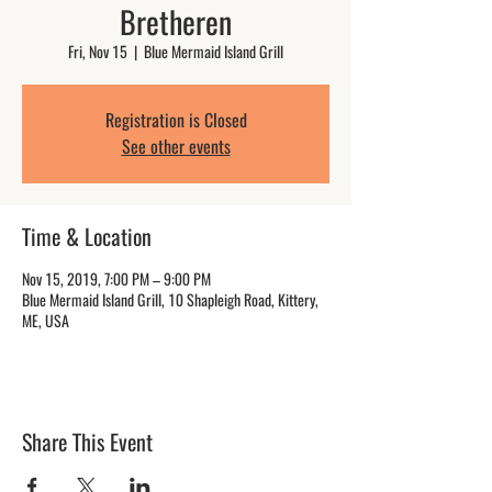
Bretheren
Fri, Nov 15
  |  
Blue Mermaid Island Grill
Registration is Closed
See other events
Time & Location
Nov 15, 2019, 7:00 PM – 9:00 PM
Blue Mermaid Island Grill, 10 Shapleigh Road, Kittery,
ME, USA
Share This Event