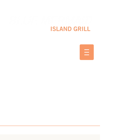
10 SHAPLEIGH RD KITTERY, ME 03904
(207) 703-2754
WED & THURS 2-8 PM
FRI & SAT 12-8 PM
SUNDAY 10 AM-2 PM