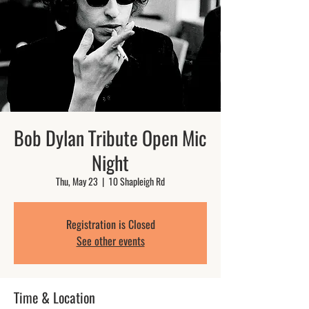
Bob Dylan Tribute Open Mic
Night
Thu, May 23
  |  
10 Shapleigh Rd
Registration is Closed
See other events
Time & Location