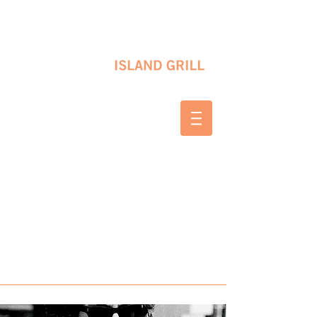
10 SHAPLEIGH RD KITTERY, ME 03904
(207) 703-2754
WED & THURS 2-8 PM
FRI & SAT 12-8 PM
SUNDAY 10 AM-2 PM