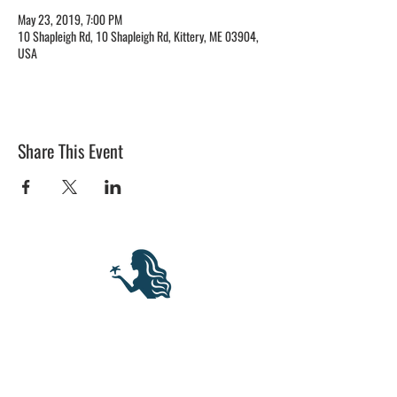
May 23, 2019, 7:00 PM
10 Shapleigh Rd, 10 Shapleigh Rd, Kittery, ME 03904,
USA
Share This Event
BLUE MERMAID