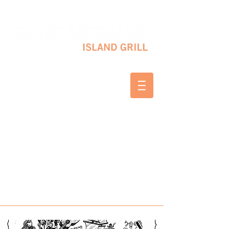
10 SHAPLEIGH RD KITTERY, ME 03904
(207) 703-2754
WED & THURS 2-8 PM
FRI & SAT 12-8 PM
SUNDAY 10 AM-2 PM