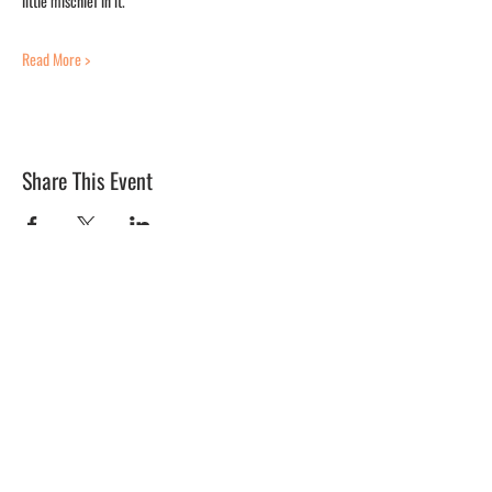
little mischief in it.
Read More >
Share This Event
BLUE MERMAID
10 Shapleigh Road