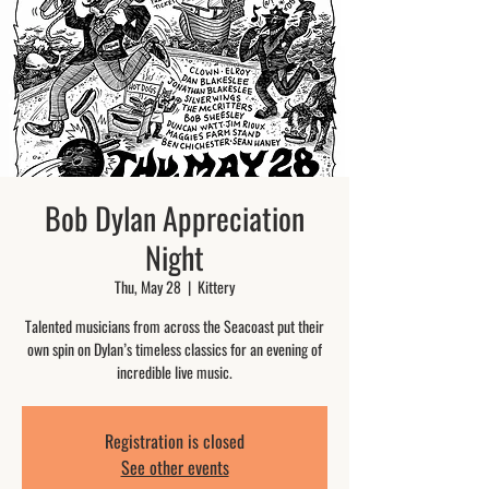
Bob Dylan Appreciation
Night
Thu, May 28
  |  
Kittery
Talented musicians from across the Seacoast put their
own spin on Dylan’s timeless classics for an evening of
incredible live music.
Registration is closed
See other events