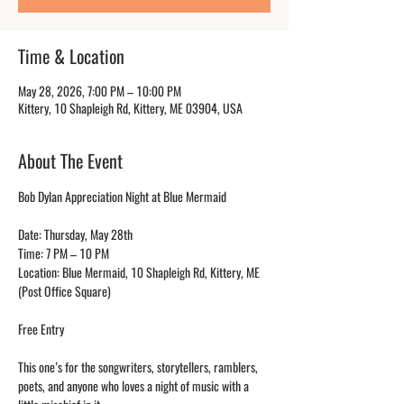
Time & Location
May 28, 2026, 7:00 PM – 10:00 PM
Kittery, 10 Shapleigh Rd, Kittery, ME 03904, USA
About The Event
Bob Dylan Appreciation Night at Blue Mermaid
Date: Thursday, May 28th
Time: 7 PM – 10 PM
Location: Blue Mermaid, 10 Shapleigh Rd, Kittery, ME 
(Post Office Square)
Free Entry
This one’s for the songwriters, storytellers, ramblers, 
poets, and anyone who loves a night of music with a 