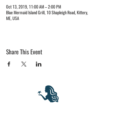
Oct 13, 2019, 11:00 AM – 2:00 PM
Blue Mermaid Island Grill, 10 Shapleigh Road, Kittery,
ME, USA
Share This Event
BLUE MERMAID