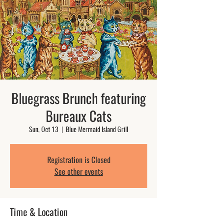
Bluegrass Brunch featuring
Bureaux Cats
Sun, Oct 13
  |  
Blue Mermaid Island Grill
Registration is Closed
See other events
Time & Location