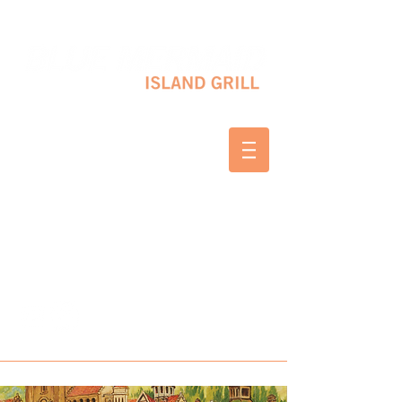
10 SHAPLEIGH RD KITTERY, ME 03904
(207) 703-2754
WED & THURS 2-8 PM
FRI & SAT 12-8 PM
SUNDAY 10 AM-2 PM