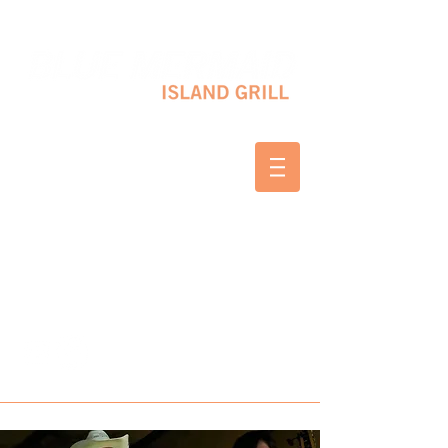
10 SHAPLEIGH RD KITTERY, ME 03904
(207) 703-2754
WED & THURS 2-8 PM
FRI & SAT 12-8 PM
SUNDAY 10 AM-2 PM