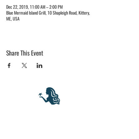
Dec 22, 2019, 11:00 AM – 2:00 PM
Blue Mermaid Island Grill, 10 Shapleigh Road, Kittery,
ME, USA
Share This Event
BLUE MERMAID