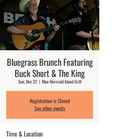
Bluegrass Brunch Featuring
Buck Short & The King
Sun, Dec 22
  |  
Blue Mermaid Island Grill
Registration is Closed
See other events
Time & Location