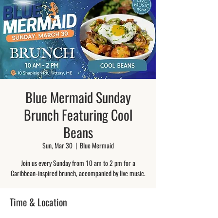
Blue Mermaid Sunday
Brunch Featuring Cool
Beans
Sun, Mar 30
  |  
Blue Mermaid
Join us every Sunday from 10 am to 2 pm for a
Caribbean-inspired brunch, accompanied by live music.
Time & Location