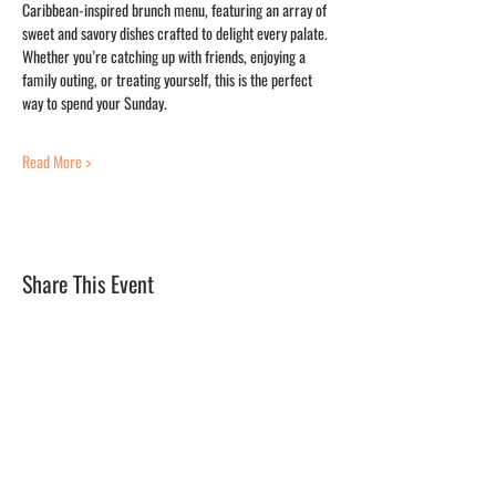
Caribbean-inspired brunch menu, featuring an array of 
sweet and savory dishes crafted to delight every palate. 
Whether you’re catching up with friends, enjoying a 
family outing, or treating yourself, this is the perfect 
way to spend your Sunday.
Read More >
Share This Event