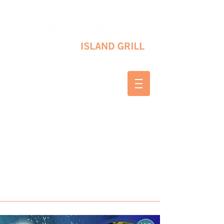
10 SHAPLEIGH RD KITTERY, ME 03904
(207) 703-2754
WED & THURS 2-8 PM
FRI & SAT 12-8 PM
SUNDAY 10 AM-2 PM