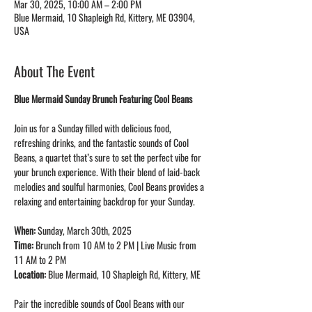
Mar 30, 2025, 10:00 AM – 2:00 PM
Blue Mermaid, 10 Shapleigh Rd, Kittery, ME 03904,
USA
About The Event
Blue Mermaid Sunday Brunch Featuring Cool Beans
Join us for a Sunday filled with delicious food, 
refreshing drinks, and the fantastic sounds of Cool 
Beans, a quartet that’s sure to set the perfect vibe for 
your brunch experience. With their blend of laid-back  
melodies and soulful harmonies, Cool Beans provides a 
relaxing and entertaining backdrop for your Sunday.
When:
 Sunday, March 30th, 2025
Time:
 Brunch from 10 AM to 2 PM | Live Music from 
11 AM to 2 PM
Location:
 Blue Mermaid, 10 Shapleigh Rd, Kittery, ME
Pair the incredible sounds of Cool Beans with our 