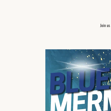
Join us