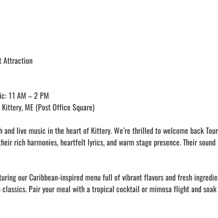
 Attraction
ic: 11 AM – 2 PM
Kittery, ME (Post Office Square)
 and live music in the heart of Kittery. We’re thrilled to welcome back Tour
their rich harmonies, heartfelt lyrics, and warm stage presence. Their sound 
uring our Caribbean-inspired menu full of vibrant flavors and fresh ingredie
 classics. Pair your meal with a tropical cocktail or mimosa flight and soak 