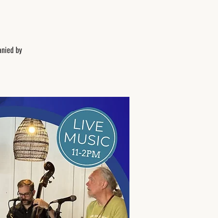
anied by