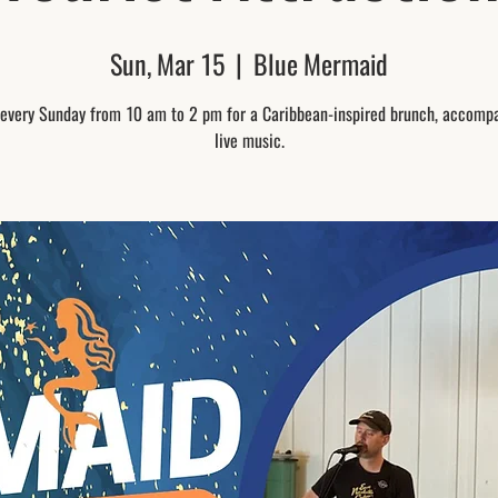
Sun, Mar 15
  |  
Blue Mermaid
 every Sunday from 10 am to 2 pm for a Caribbean-inspired brunch, accomp
live music.