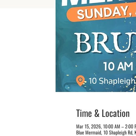
Time & Location
Mar 15, 2026, 10:00 AM – 2:00
Blue Mermaid, 10 Shapleigh Rd, 