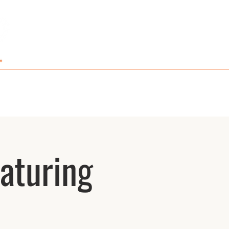
GIFT CARDS AND MERCH
CONTACT
aturing
n