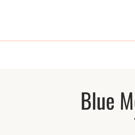
HOME
MENU
TAKE OUT
RE
Blue M