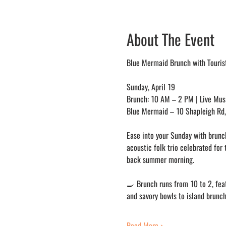
About The Event
Blue Mermaid Brunch with Tourist
Sunday, April 19
Brunch: 10 AM – 2 PM | Live Mus
Blue Mermaid – 10 Shapleigh Rd, 
Ease into your Sunday with brunch
acoustic folk trio celebrated for 
back summer morning.
🍳 Brunch runs from 10 to 2, feat
and savory bowls to island brunch
Read More >