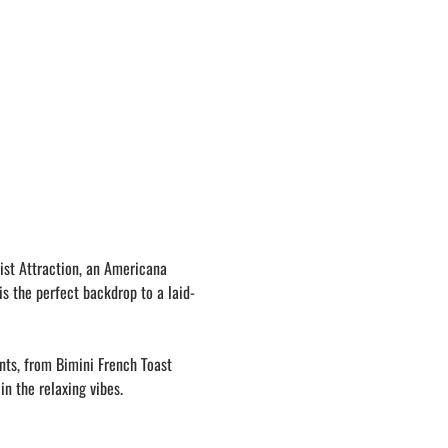
ist Attraction, an Americana 
is the perfect backdrop to a laid-
nts, from Bimini French Toast 
in the relaxing vibes.