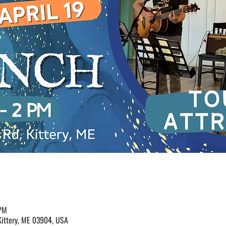
 PM
Kittery, ME 03904, USA