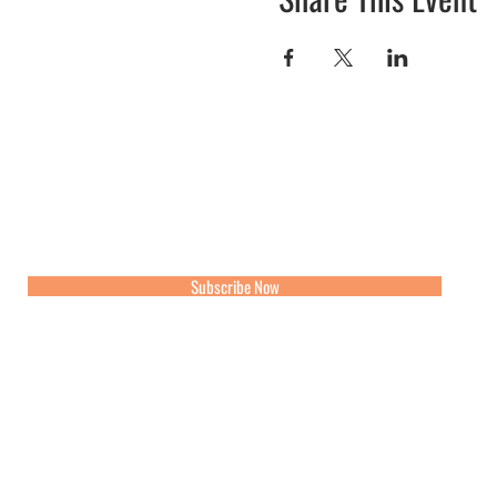
Join our mailing list for updates, events and recipes
Subscribe Now