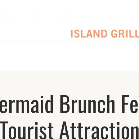
SERVATIONS
ENTERTAINMENT SCHEDULE
BLOG
CATERING/EVENTS
ermaid Brunch Fe
Tourist Attractio