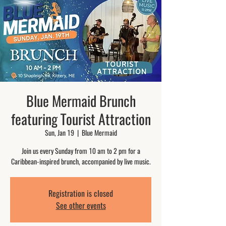
Blue Mermaid Brunch
featuring Tourist Attraction
Sun, Jan 19
  |  
Blue Mermaid
Join us every Sunday from 10 am to 2 pm for a
Caribbean-inspired brunch, accompanied by live music.
Registration is closed
See other events