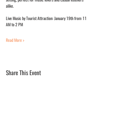
alike.
Live Music by Tourist Attraction: January 19th from 11 
AM to 2 PM
Read More >
Share This Event