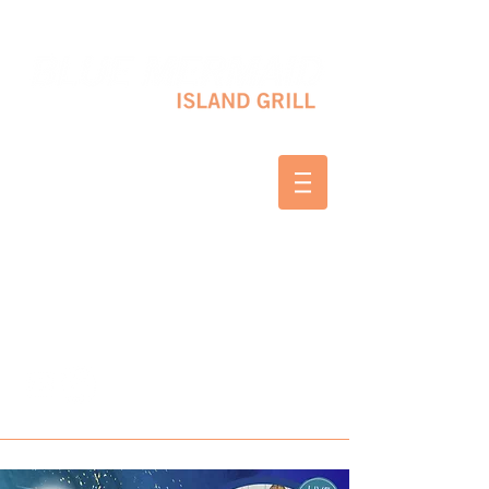
10 SHAPLEIGH RD KITTERY, ME 03904
(207) 703-2754
WED & THURS 2-8 PM
FRI & SAT 12-8 PM
SUNDAY 10 AM-2 PM