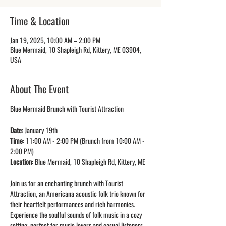
Time & Location
Jan 19, 2025, 10:00 AM – 2:00 PM
Blue Mermaid, 10 Shapleigh Rd, Kittery, ME 03904,
USA
About The Event
Blue Mermaid Brunch with Tourist Attraction
Date: 
January 19th
Time: 
11:00 AM - 2:00 PM (Brunch from 10:00 AM - 
2:00 PM)
Location: 
Blue Mermaid, 10 Shapleigh Rd, Kittery, ME
Join us for an enchanting brunch with Tourist 
Attraction, an Americana acoustic folk trio known for 
their heartfelt performances and rich harmonies. 
Experience the soulful sounds of folk music in a cozy 
setting, perfect for music lovers and casual listeners 