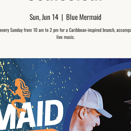
Sun, Jun 14
  |  
Blue Mermaid
 every Sunday from 10 am to 2 pm for a Caribbean-inspired brunch, accomp
live music.