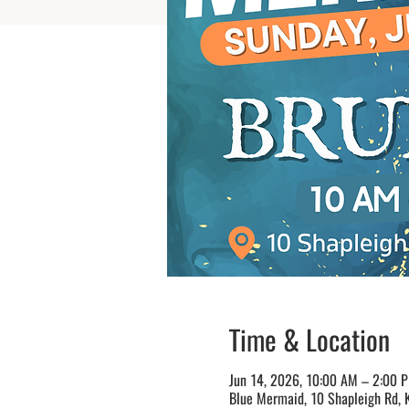
Time & Location
Jun 14, 2026, 10:00 AM – 2:00 
Blue Mermaid, 10 Shapleigh Rd, 