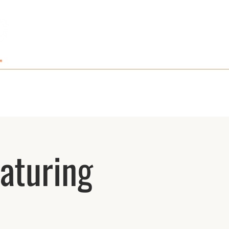
GIFT CARDS AND MERCH
CONTACT
aturing