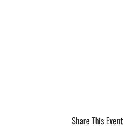
Share This Event