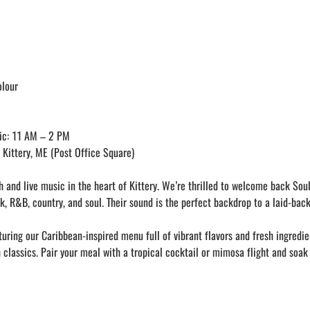
olour
ic: 11 AM – 2 PM
Kittery, ME (Post Office Square)
 and live music in the heart of Kittery. We’re thrilled to welcome back Soulc
k, R&B, country, and soul. Their sound is the perfect backdrop to a laid-bac
uring our Caribbean-inspired menu full of vibrant flavors and fresh ingredie
 classics. Pair your meal with a tropical cocktail or mimosa flight and soak 