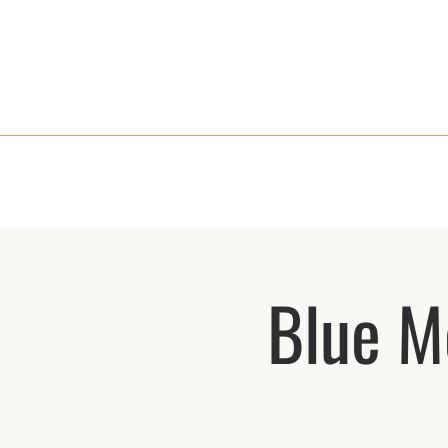
HOME
MENU
TAKE OUT
RE
Blue M