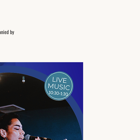
anied by