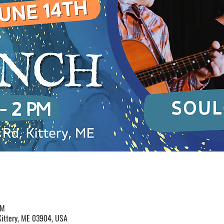
PM
Kittery, ME 03904, USA