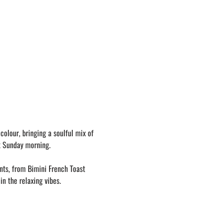
olour, bringing a soulful mix of 
k Sunday morning. 
nts, from Bimini French Toast 
in the relaxing vibes.