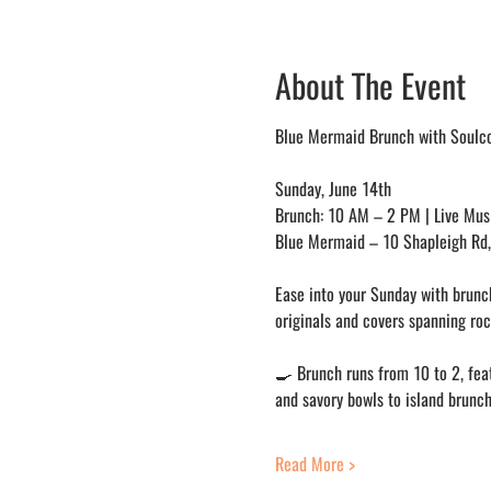
About The Event
Blue Mermaid Brunch with Soulc
Sunday, June 14th
Brunch: 10 AM – 2 PM | Live Mus
Blue Mermaid – 10 Shapleigh Rd, 
Ease into your Sunday with brunch
originals and covers spanning roc
🍳 Brunch runs from 10 to 2, feat
and savory bowls to island brunch
Read More >