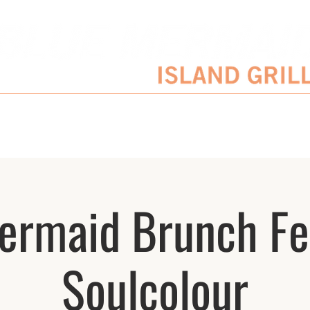
SERVATIONS
ENTERTAINMENT SCHEDULE
BLOG
CATERING/EVENTS
ermaid Brunch Fe
Soulcolour