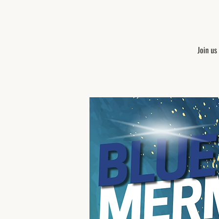
Join us