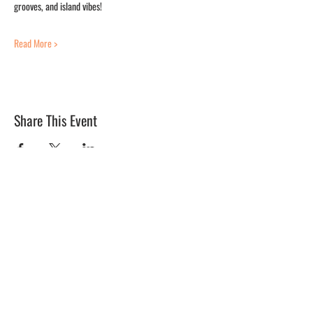
grooves, and island vibes! 
Read More >
Share This Event
BLUE MERMAID