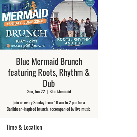
Blue Mermaid Brunch
featuring Roots, Rhythm &
Dub
Sun, Jun 22
  |  
Blue Mermaid
Join us every Sunday from 10 am to 2 pm for a
Caribbean-inspired brunch, accompanied by live music.
Time & Location