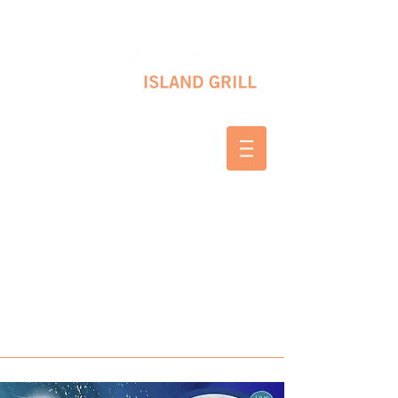
10 SHAPLEIGH RD KITTERY, ME 03904
(207) 703-2754
WED & THURS 2-8 PM
FRI & SAT 12-8 PM
SUNDAY 10 AM-2 PM