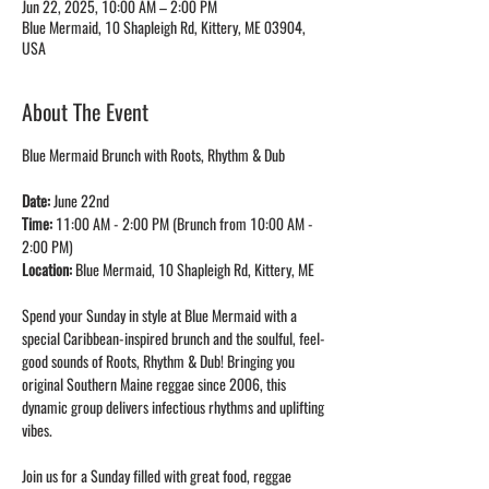
Jun 22, 2025, 10:00 AM – 2:00 PM
Blue Mermaid, 10 Shapleigh Rd, Kittery, ME 03904,
USA
About The Event
Blue Mermaid Brunch with Roots, Rhythm & Dub
Date: 
June 22nd
Time: 
11:00 AM - 2:00 PM (Brunch from 10:00 AM - 
2:00 PM)
Location: 
Blue Mermaid, 10 Shapleigh Rd, Kittery, ME
Spend your Sunday in style at Blue Mermaid with a 
special Caribbean-inspired brunch and the soulful, feel-
good sounds of Roots, Rhythm & Dub! Bringing you 
original Southern Maine reggae since 2006, this 
dynamic group delivers infectious rhythms and uplifting 
vibes.
Join us for a Sunday filled with great food, reggae 