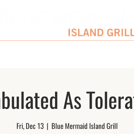
SERVATIONS
ENTERTAINMENT SCHEDULE
BLOG
CATERING/EVENTS
bulated As Tolera
Fri, Dec 13
  |  
Blue Mermaid Island Grill