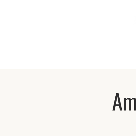
HOME
MENU
TAKE OUT
RE
Am