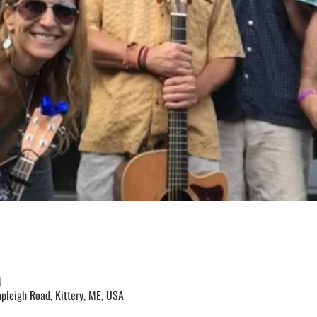
M
apleigh Road, Kittery, ME, USA