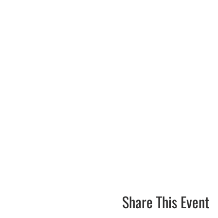
Share This Event