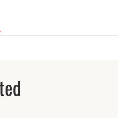
GIFT CARDS AND MERCH
CONTACT
ted