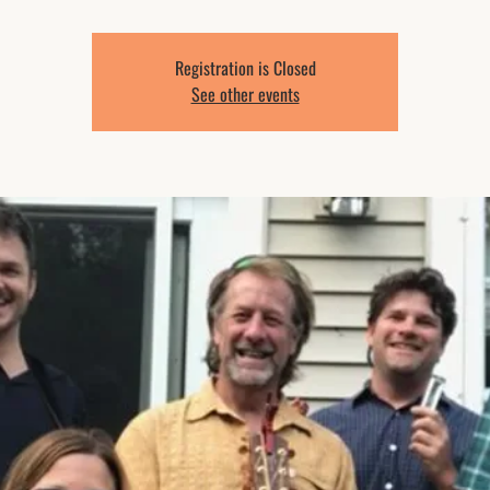
Registration is Closed
See other events