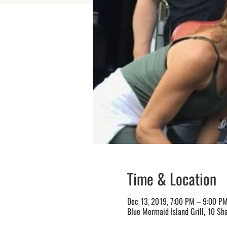
Time & Location
Dec 13, 2019, 7:00 PM – 9:00 P
Blue Mermaid Island Grill, 10 Sh