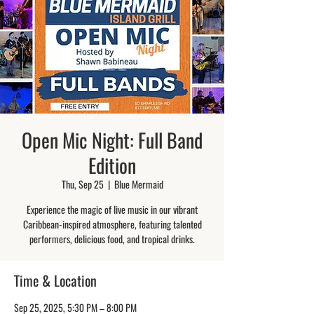
Open Mic Night: Full Band
Edition
Thu, Sep 25
  |  
Blue Mermaid
Experience the magic of live music in our vibrant
Caribbean-inspired atmosphere, featuring talented
performers, delicious food, and tropical drinks.
Time & Location
Sep 25, 2025, 5:30 PM – 8:00 PM