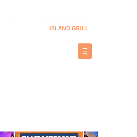
10 SHAPLEIGH RD KITTERY, ME 03904
(207) 703-2754
WED & THURS 2-8 PM
FRI & SAT 12-8 PM
SUNDAY 10 AM-2 PM