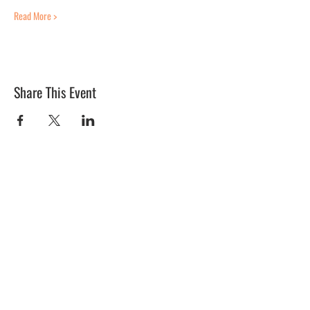
Read More >
Share This Event
BLUE MERMAID
10 Shapleigh Road
Kittery, ME 03904