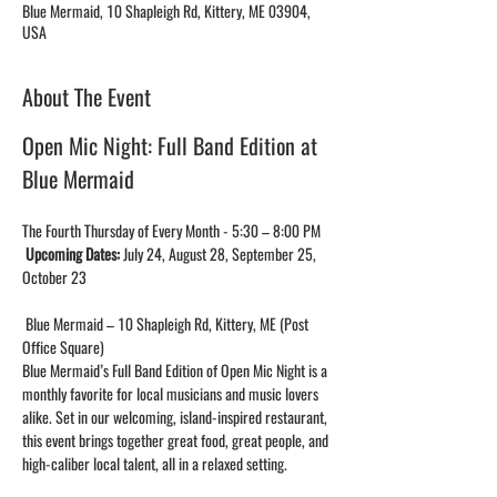
Blue Mermaid, 10 Shapleigh Rd, Kittery, ME 03904,
USA
About The Event
Open Mic Night: Full Band Edition at 
Blue Mermaid 
The Fourth Thursday of Every Month - 5:30 – 8:00 PM
Upcoming Dates:
 July 24, August 28, September 25, 
October 23
 Blue Mermaid – 10 Shapleigh Rd, Kittery, ME (Post 
Office Square)
Blue Mermaid’s Full Band Edition of Open Mic Night is a 
monthly favorite for local musicians and music lovers 
alike. Set in our welcoming, island-inspired restaurant, 
this event brings together great food, great people, and 
high-caliber local talent, all in a relaxed setting.