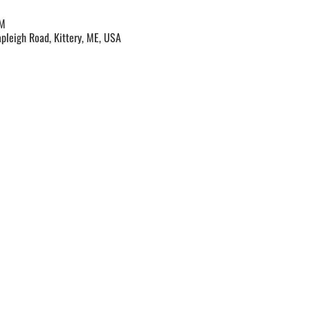
PM
apleigh Road, Kittery, ME, USA