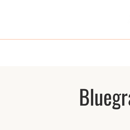
HOME
MENU
TAKE OUT
RE
Bluegr