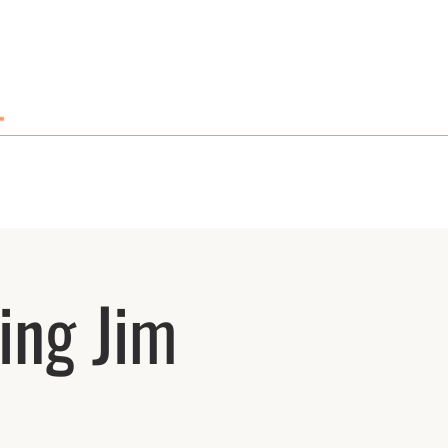
GIFT CARDS AND MERCH
CONTACT
ing Jim