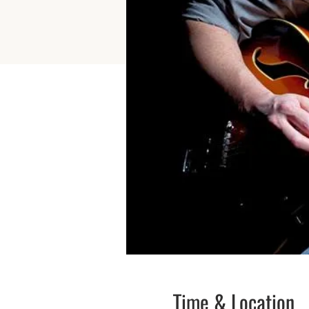
Time & Location