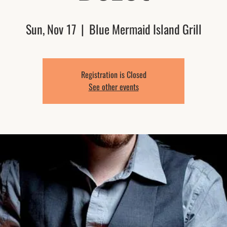
Sun, Nov 17
  |  
Blue Mermaid Island Grill
Registration is Closed
See other events