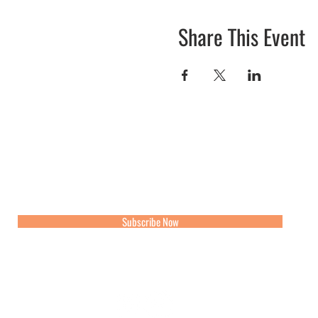
Share This Event
Join our mailing list for updates, events and recipes
Subscribe Now