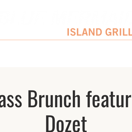
SERVATIONS
ENTERTAINMENT SCHEDULE
BLOG
CATERING/EVENTS
ass Brunch featur
Dozet