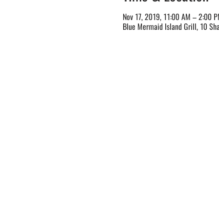
Nov 17, 2019, 11:00 AM – 2:00 
Blue Mermaid Island Grill, 10 Sh