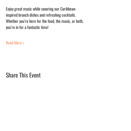
Enjoy great music while savoring our Caribbean-
inspired brunch dishes and refreshing cocktails. 
Whether you’re here for the food, the music, or both, 
you’re in for a fantastic time!
Read More >
Share This Event