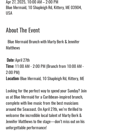
Apr 27, 2025, 10:00 AM – 2:00 PM
Blue Mermaid, 10 Shapleigh Rd, Kittery, ME 03904,
USA
About The Event
  Blue Mermaid Brunch with Marty Berk & Jennifer 
Matthews
Date: 
April 27th
Time: 
11:00 AM - 2:00 PM (Brunch from 10:00 AM - 
2:00 PM)
Location: 
Blue Mermaid, 10 Shapleigh Rd, Kittery, ME
Looking for the perfect way to spend your Sunday? Join 
us at Blue Mermaid for a Caribbean-inspired brunch, 
complete with live music from the best musicians 
around the Seacoast. On April 27th, we’re thrilled to 
welcome the incredible local talent of Marty Berk & 
Jennifer Matthews to the stage—don’t miss out on his 
unforgettable performance!