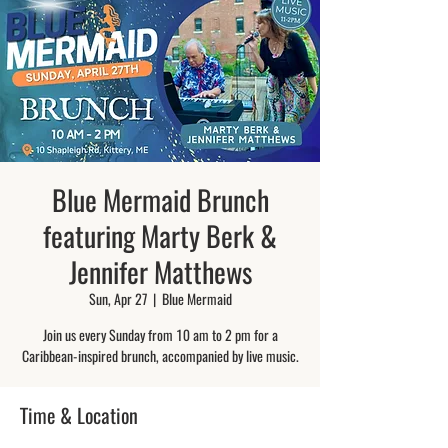
Blue Mermaid Brunch
featuring Marty Berk &
Jennifer Matthews
Sun, Apr 27
  |  
Blue Mermaid
Join us every Sunday from 10 am to 2 pm for a
Caribbean-inspired brunch, accompanied by live music.
Time & Location