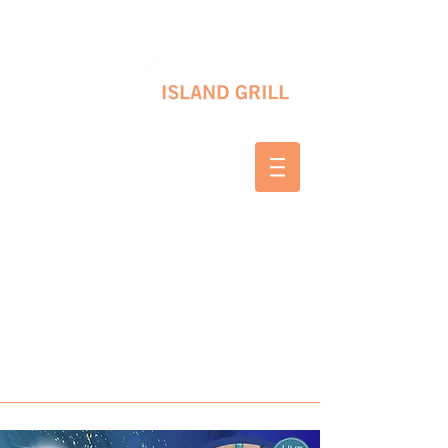
10 SHAPLEIGH RD KITTERY, ME 03904
(207) 703-2754
WED & THURS 2-8 PM
FRI & SAT 12-8 PM
SUNDAY 10 AM-2 PM