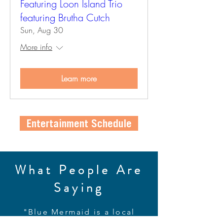
Featuring Loon Island Trio
featuring Brutha Cutch
Sun, Aug 30
More info
Learn more
Entertainment Schedule
What People Are
Saying
"Blue Mermaid is a local