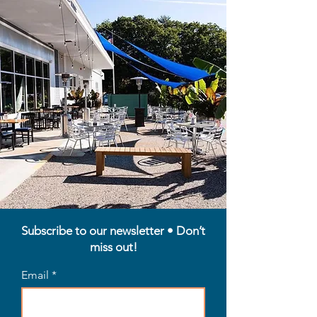
Subscribe to our newsletter • Don’t
miss out!
Email