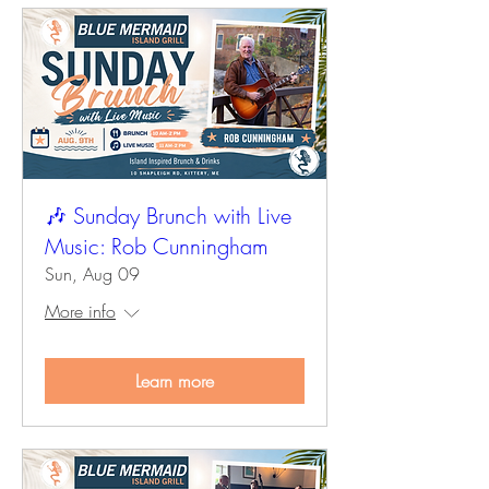
🎶 Sunday Brunch with Live
Music: Rob Cunningham
Sun, Aug 09
More info
Learn more