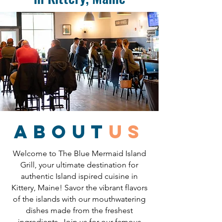
about
us
Welcome to The Blue Mermaid Island
Grill, your ultimate destination for
authentic Island ispired cuisine in
Kittery, Maine! Savor the vibrant flavors
of the islands with our mouthwatering
dishes made from the freshest
ingredients. Join us for our famous