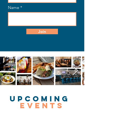
Name
Join
Upcoming
Events