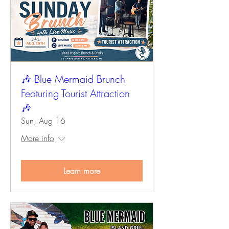
🎶 Blue Mermaid Brunch
Featuring Tourist Attraction
🎶
Sun, Aug 16
More info
Learn more