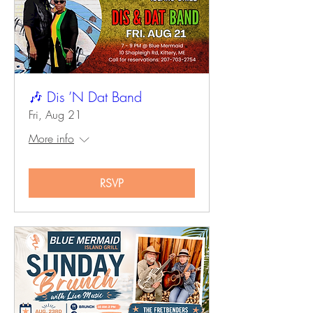
🎶 Dis ’N Dat Band
Fri, Aug 21
More info
RSVP