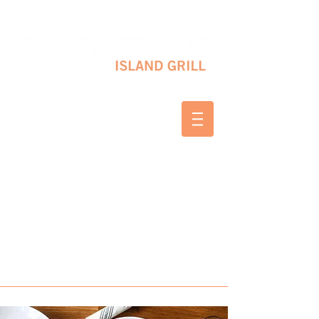
10 SHAPLEIGH RD KITTERY, ME 03904
(207) 703-2754
WED & THURS 2-8 PM
FRI & SAT 12-8 PM
SUNDAY 10 AM-2 PM