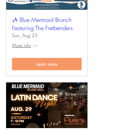
🎶 Blue Mermaid Brunch
Featuring The Fretbenders
Sun, Aug 23
More info
Learn more