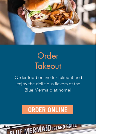
Order
Takeout
Order food online for takeout and
enjoy the delicious flavors of the
Blue Mermaid at home!
ORDER ONLINE