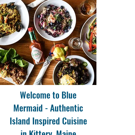
Welcome to Blue
Mermaid - Authentic
Island Inspired Cuisine
in Kittery, Maine