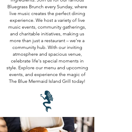
Bluegrass Brunch every Sunday, where
live music creates the perfect dining
experience. We host a variety of live
music events, community gatherings,
and charitable initiatives, making us
more than just a restaurant – we're a
community hub. With our inviting
atmosphere and spacious venue,
celebrate life's special moments in
style. Explore our menu and upcoming
events, and experience the magic of
The Blue Mermaid Island Grill today!