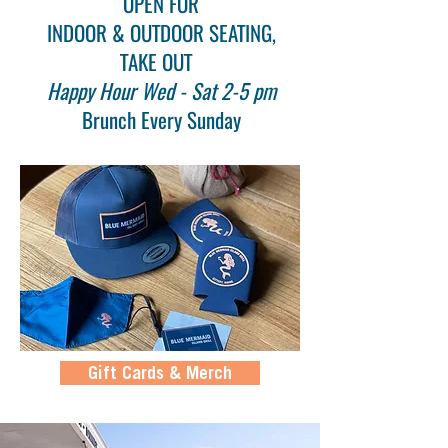
OPEN FOR
INDOOR & OUTDOOR SEATING,
TAKE OUT
Happy Hour Wed - Sat 2-5 pm
Brunch Every Sunday
Gift Cards & Merch