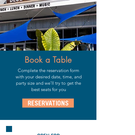
Book a Table
Complete the reservation form
with your desired date, time, and
party size and we’ll try to get the
best seats for you
RESERVATIONS