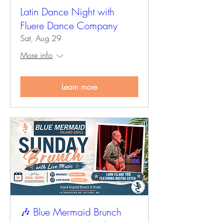
Latin Dance Night with
Fluere Dance Company
Sat, Aug 29
More info
Learn more
🎶 Blue Mermaid Brunch